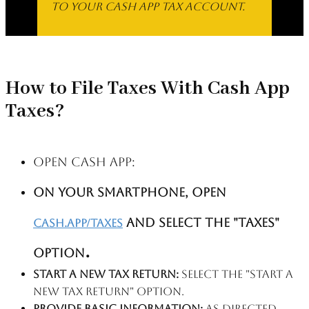
to your Cash App Tax account.
How to File Taxes With Cash App
Taxes?
Open Cash App:
on your smartphone, open
and select the "Taxes"
cash.app/taxes
.
option
Start a new tax return:
Select the "Start a
new tax return" option.
Provide basic information:
As directed,