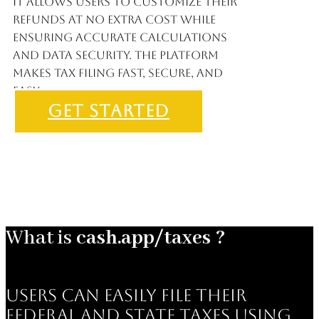
It allows users to customize their
refunds at no extra cost while
ensuring accurate calculations
and data security. The platform
makes tax filing fast, secure, and
easy.
GET STARTED
What is
cash.app/taxes ?
users can easily file their
federal and state taxes using