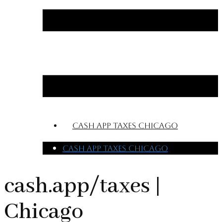
cash app taxes chicago
cash app taxes chicago
cash.app/taxes |
Chicago