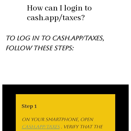
How can I login to
cash.app/taxes?
To log in to cash.app/taxes,
follow these steps:
Step 1
On your smartphone, open
cash.app/taxes
. Verify that the