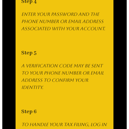
Step 4
Enter your password and the
phone number or email address
associated with your account.
Step 5
A verification code may be sent
to your phone number or email
address to confirm your
identity.
Step 6
To handle your tax filing, log in