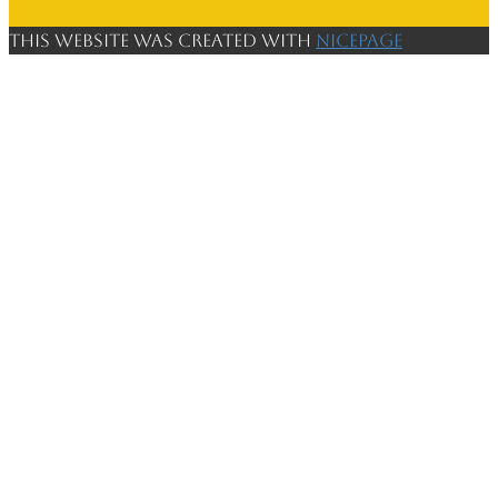
This website was created with
Nicepage