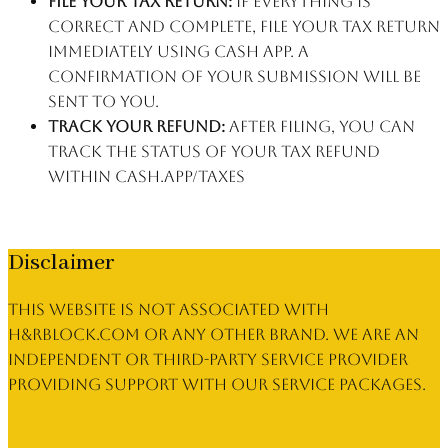
File your tax return:
If everything is
correct and complete, file your tax return
immediately using Cash App. A
confirmation of your submission will be
sent to you.
Track your refund:
After filing, you can
track the status of your tax refund
within cash.app/taxes
Disclaimer
This website is not associated with
h&rblock.com or any other brand. We are an
independent or third-party service provider
providing support with our service packages.