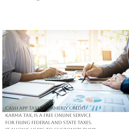
Cash App Taxes, formerly Credit
Karma Tax, is a free online service
for filing federal and state taxes.