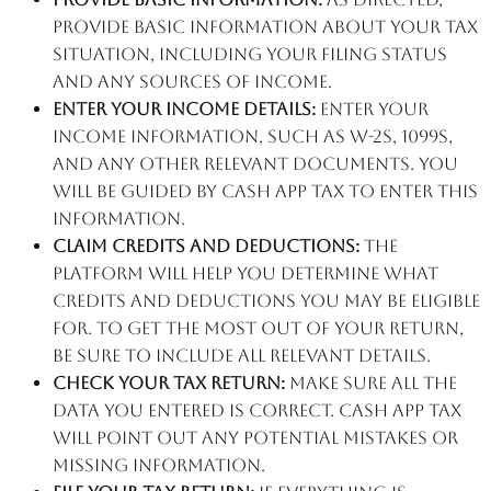
provide basic information about your tax
situation, including your filing status
and any sources of income.
Enter your income details:
Enter your
income information, such as W-2s, 1099s,
and any other relevant documents. You
will be guided by Cash App Tax to enter this
information.
Claim credits and deductions:
The
platform will help you determine what
credits and deductions you may be eligible
for. To get the most out of your return,
be sure to include all relevant details.
Check your tax return:
Make sure all the
data you entered is correct. Cash App Tax
will point out any potential mistakes or
missing information.