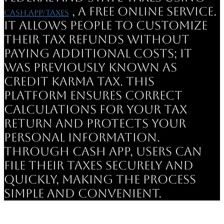
, a free online service.
cash.app/taxes
It allows people to customize
their tax refunds without
paying additional costs; it
was previously known as
Credit Karma Tax. This
platform ensures correct
calculations for your tax
return and protects your
personal information.
Through Cash App, users can
file their taxes securely and
quickly, making the process
simple and convenient.