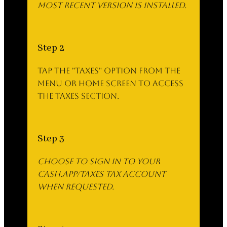
most recent version is installed.
Step 2
Tap the "Taxes" option from the
menu or home screen to access
the Taxes section.
Step 3
Choose to sign in to your
cash.app/taxes Tax account
when requested.